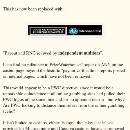
This has now been replaced with:
independent auditors
"Payout and RNG reviwed by
".
I can find no reference to PriceWaterhouseCooper on ANY online
casino page beyond the historic "payout verification" reports posted
on internal pages, which have not been removed.
This would appear to be a PWC directive, since it would be a
remarkable coincidence if all online gambling sites had pulled their
PWC logos at the same time and for no apparent reason - but why?
Are PWC looking to distance themselves from the online gambling
scene?
It isn't limited to casinos, either:
Ecogra
, the "play it safe" seal-
provider for Microgaming and Cassava casinos, have also removed