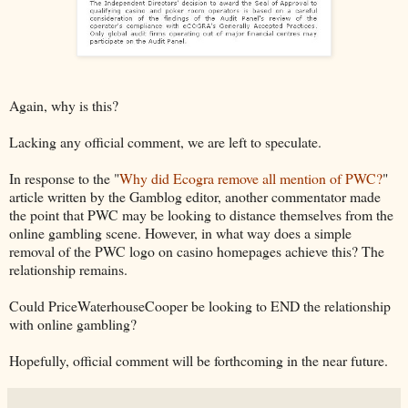
Again, why is this?
Lacking any official comment, we are left to speculate.
In response to the "
Why did Ecogra remove all mention of PWC?
"
article written by the Gamblog editor, another commentator made
the point that PWC may be looking to distance themselves from the
online gambling scene. However, in what way does a simple
removal of the PWC logo on casino homepages achieve this? The
relationship remains.
Could PriceWaterhouseCooper be looking to END the relationship
with online gambling?
Hopefully, official comment will be forthcoming in the near future.