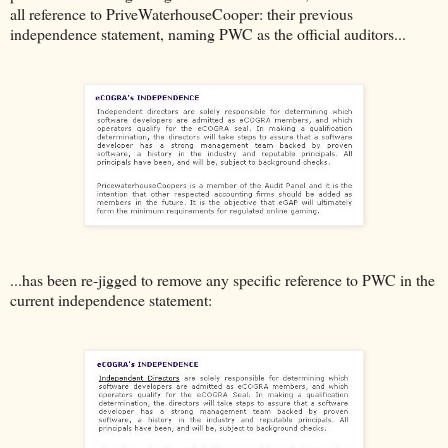
all reference to PriveWaterhouseCooper: their previous
independence statement, naming PWC as the official auditors...
...has been re-jigged to remove any specific reference to PWC in the
current independence statement: