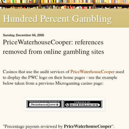
Hundred Percent Gambling
Sunday, December 04, 2005
PriceWaterhouseCooper: references
removed from online gambling sites
Casinos that use the audit services of
PriceWaterhouseCooper
used
to display the PWC logo on their home pages - see the example
below taken from a previous Microgaming casino page:
PriceWaterhouseCooper
"Percentage payouts reviewed by
".